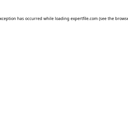
 exception has occurred
while loading
expertfile.com
(see the brows