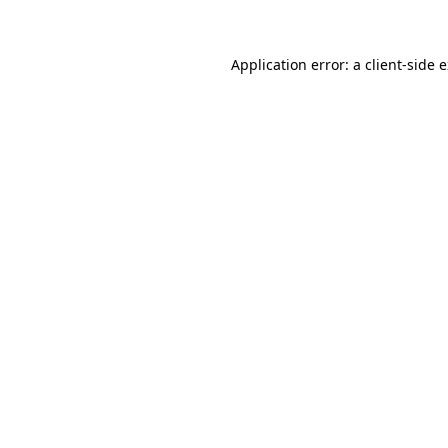
Application error: a client-side