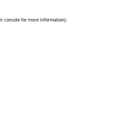
er console for more information)
.