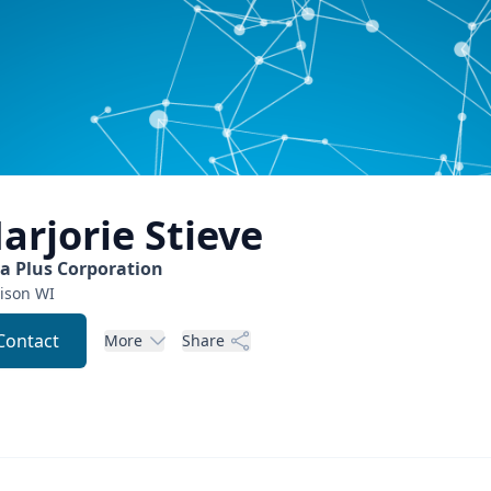
arjorie
Stieve
ta Plus Corporation
ison
WI
Contact
More
Share