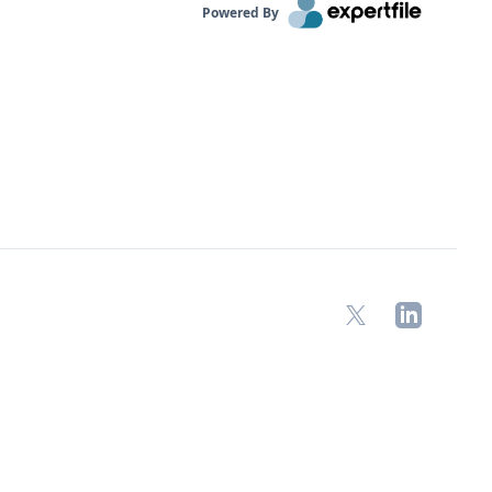
Powered By
X
LinkedIn