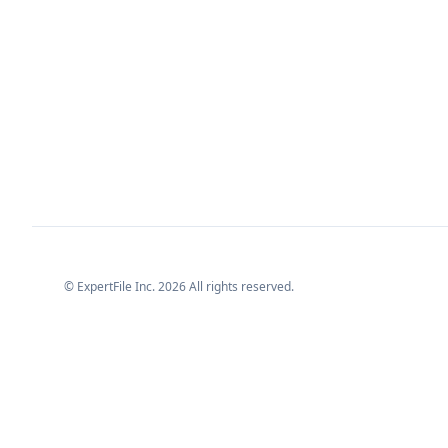
© ExpertFile Inc.
2026
All rights reserved.