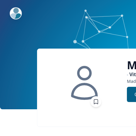
ExpertFile Inc.
M
Vi
Mad