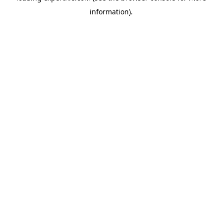
information)
.