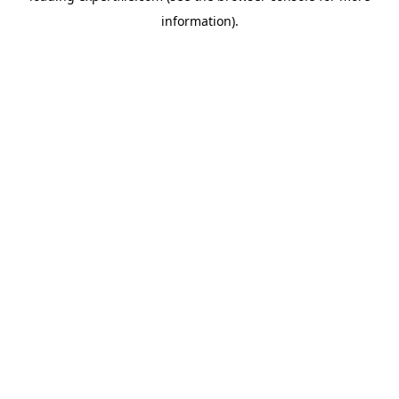
information)
.