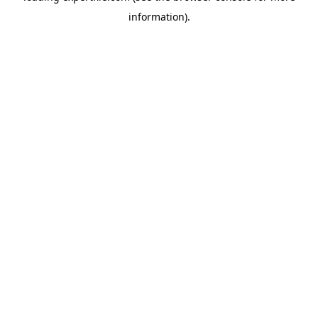
information)
.