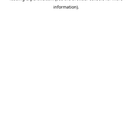
information)
.