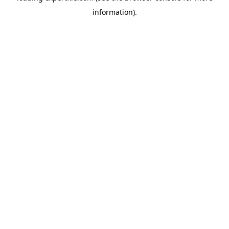
information)
.