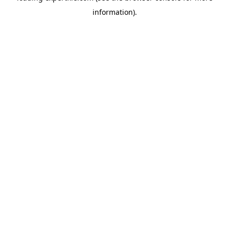
information)
.