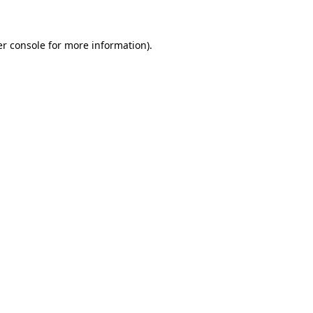
er console for more information)
.