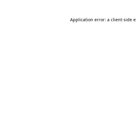
Application error: a client-side