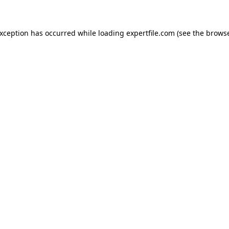
 exception has occurred
while loading
expertfile.com
(see the brows