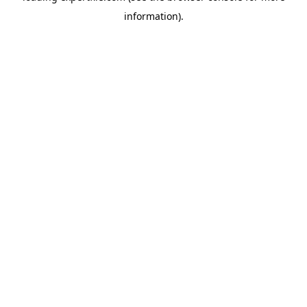
information)
.