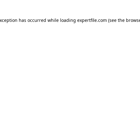
 exception has occurred
while loading
expertfile.com
(see the brows