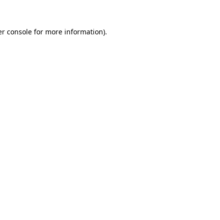
er console for more information)
.