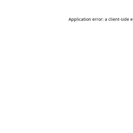
Application error: a client-side