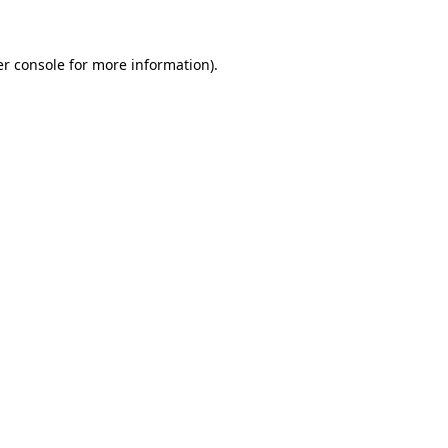
er console for more information)
.