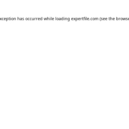
 exception has occurred
while loading
expertfile.com
(see the brows