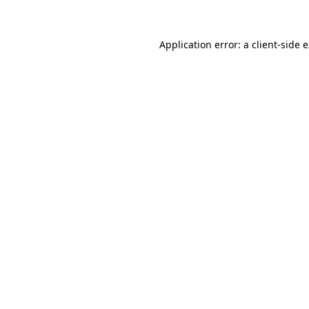
Application error: a client-side