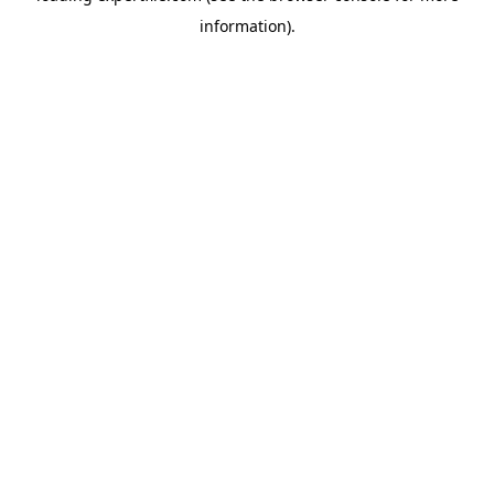
information)
.