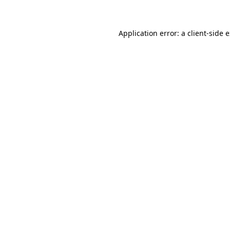
Application error: a client-side