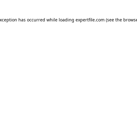
 exception has occurred
while loading
expertfile.com
(see the brows