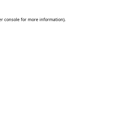
er console for more information)
.