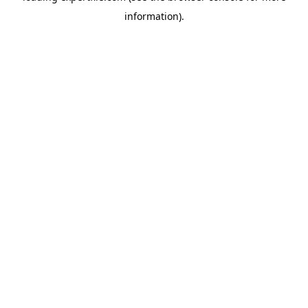
information)
.