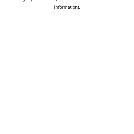
information)
.