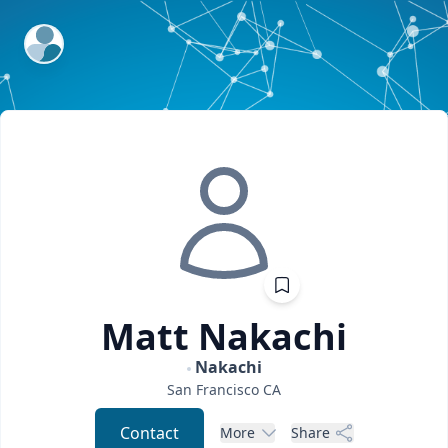
ExpertFile Inc.
Matt
Nakachi
Nakachi
San Francisco
CA
Contact
More
Share