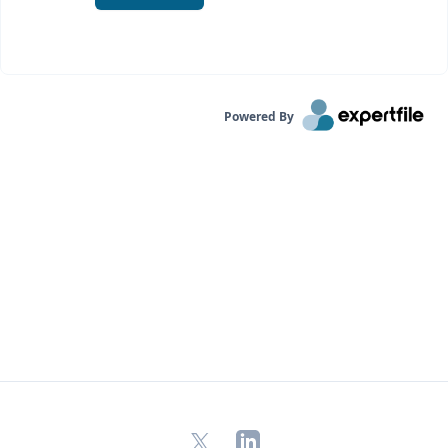
Powered By
X
LinkedIn