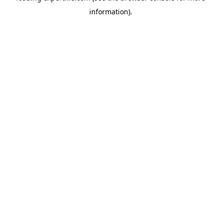
information)
.