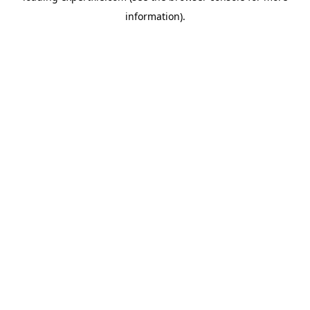
information)
.