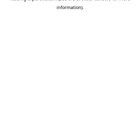
information)
.