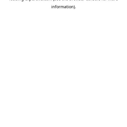
information)
.