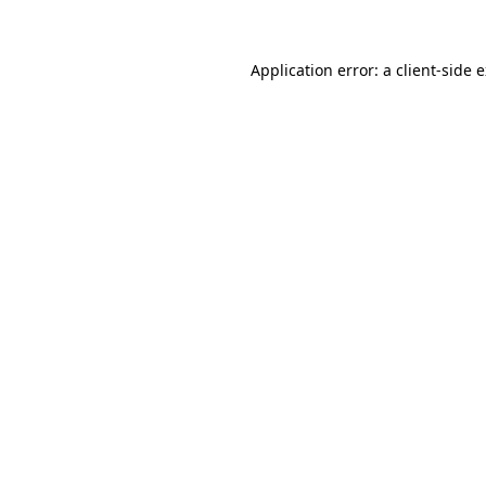
Application error: a client-side