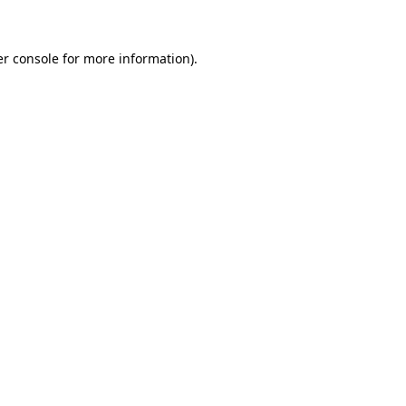
er console for more information)
.