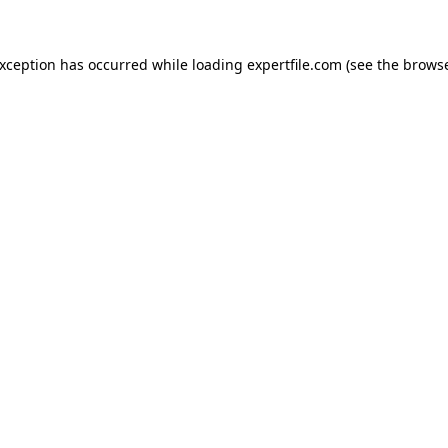
 exception has occurred
while loading
expertfile.com
(see the brows