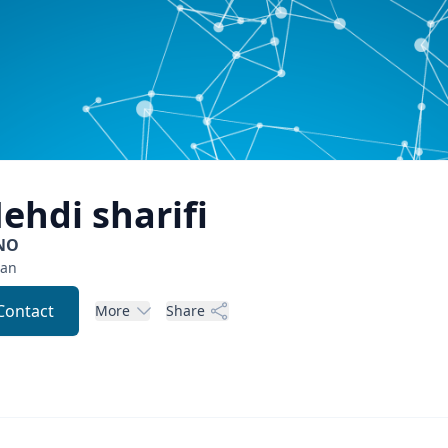
ehdi
sharifi
NO
ran
Contact
More
Share