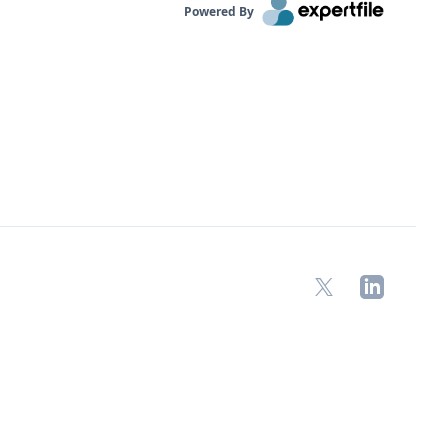
Powered By
X
LinkedIn