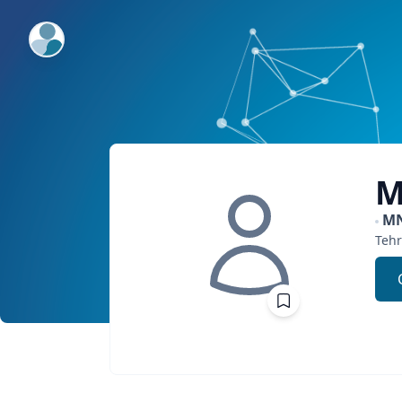
ExpertFile Inc.
M
M
Teh