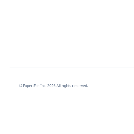
© ExpertFile Inc.
2026
All rights reserved.