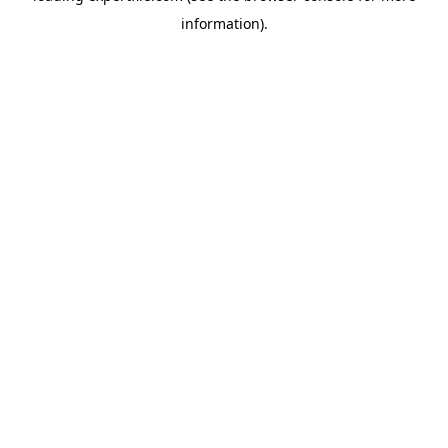
information)
.