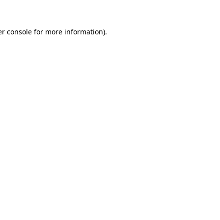
er console for more information)
.