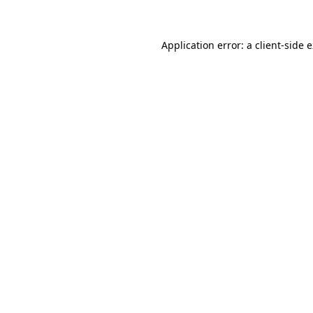
Application error: a client-side