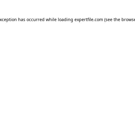
 exception has occurred
while loading
expertfile.com
(see the brows