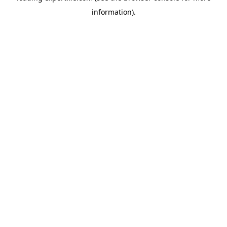
information)
.