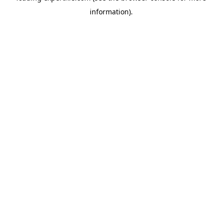
information)
.