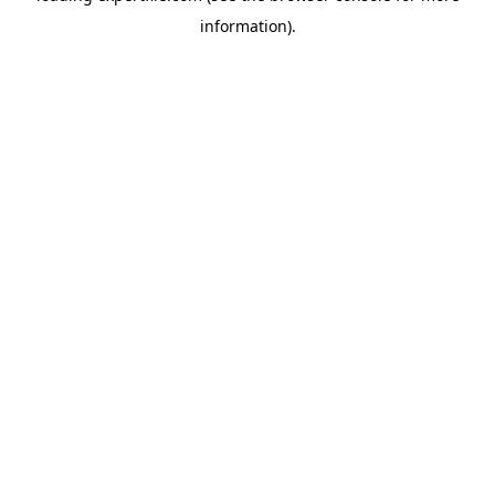
information)
.