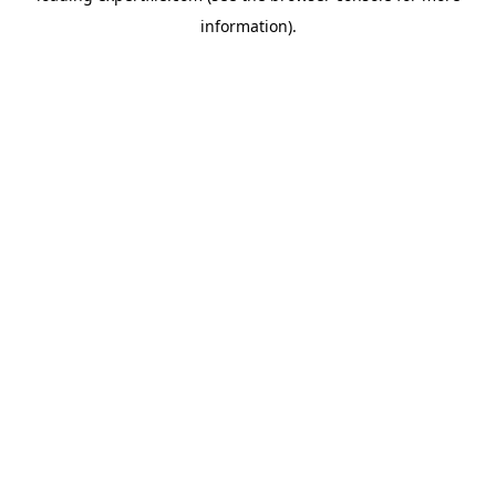
information)
.