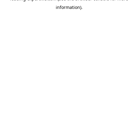
information)
.