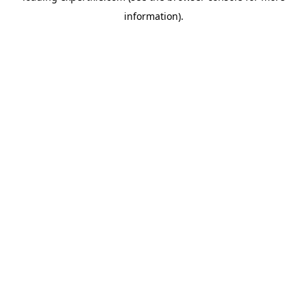
information)
.