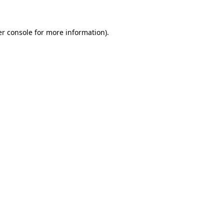
er console for more information)
.