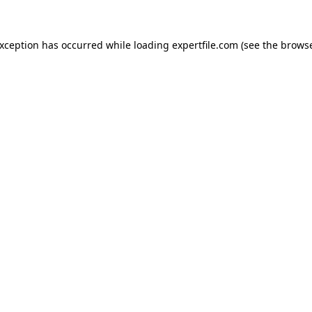
 exception has occurred
while loading
expertfile.com
(see the brows