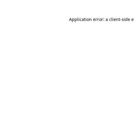
Application error: a client-side