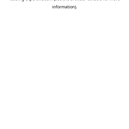
information)
.