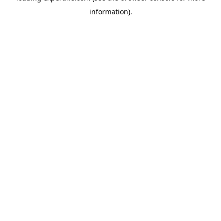
information)
.