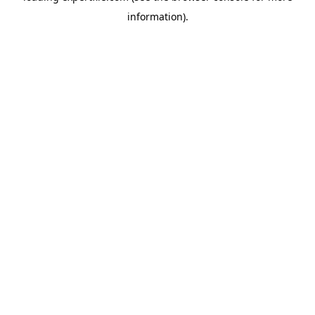
information)
.