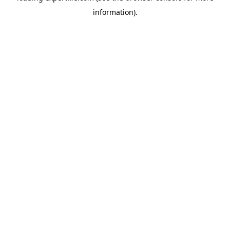
information)
.