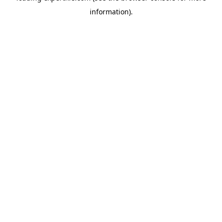
information)
.