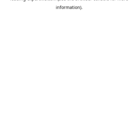
information)
.