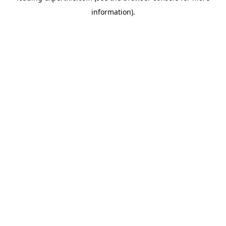
information)
.