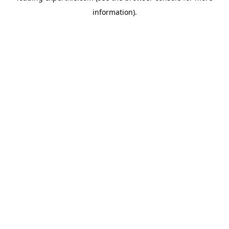
information)
.