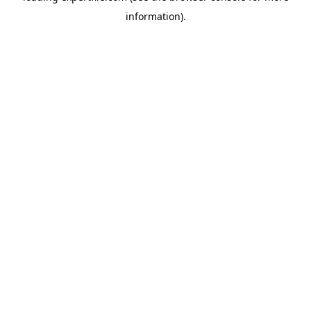
information)
.