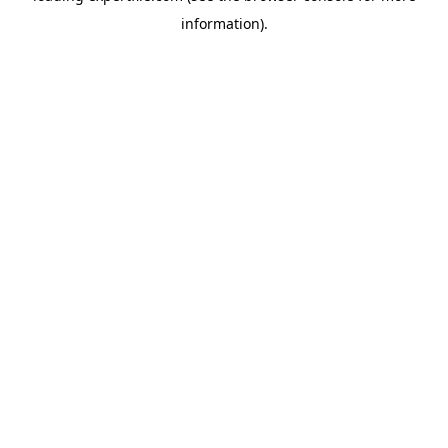
information)
.