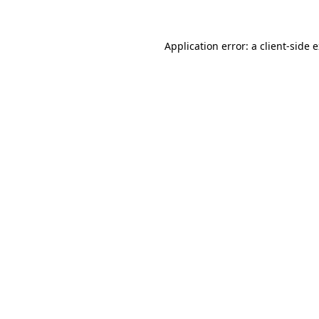
Application error: a client-side