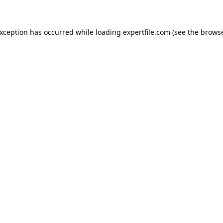
 exception has occurred
while loading
expertfile.com
(see the brows