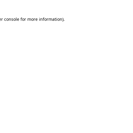
er console for more information)
.