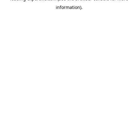
information)
.