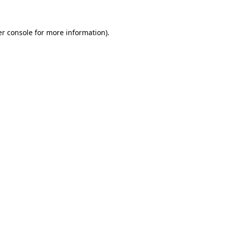
er console for more information)
.