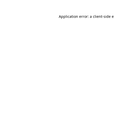
Application error: a client-side