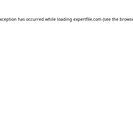
 exception has occurred
while loading
expertfile.com
(see the brows