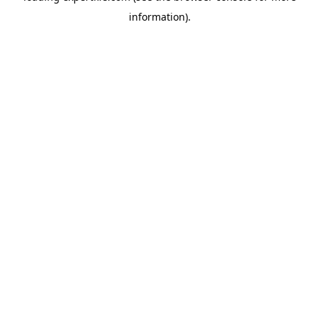
information)
.