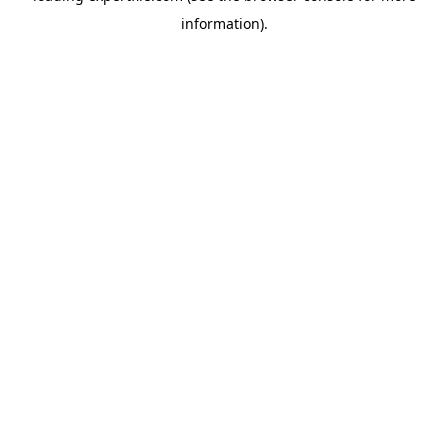
information)
.