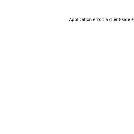
Application error: a client-side