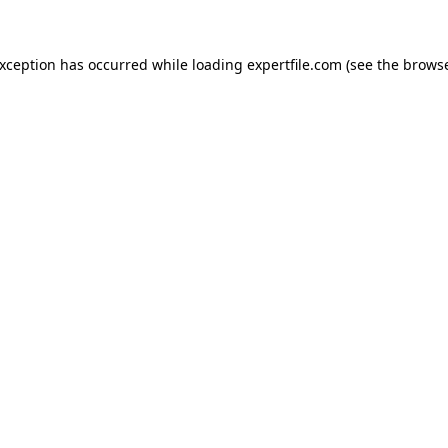
 exception has occurred
while loading
expertfile.com
(see the brows