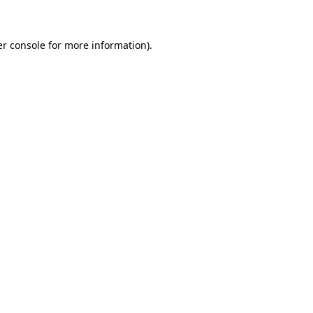
er console for more information)
.