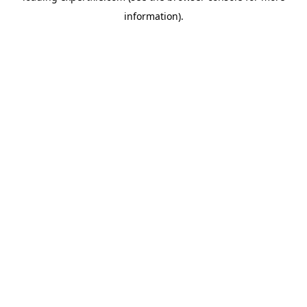
information)
.