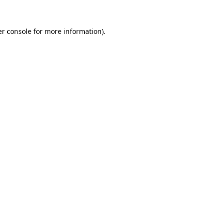
er console for more information)
.