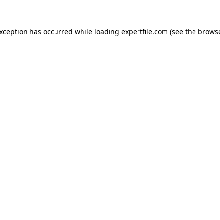
 exception has occurred
while loading
expertfile.com
(see the brows