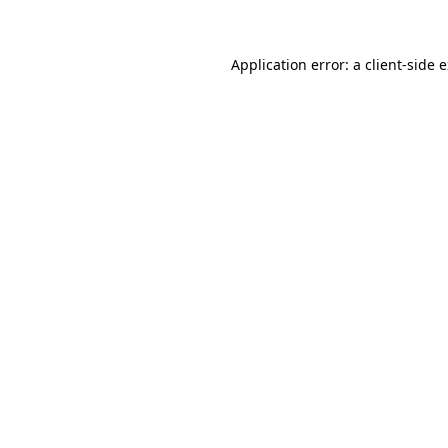
Application error: a client-side